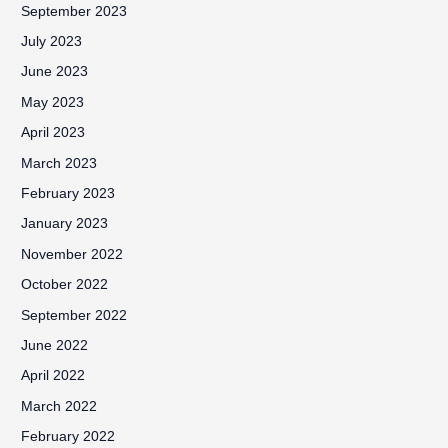
September 2023
July 2023
June 2023
May 2023
April 2023
March 2023
February 2023
January 2023
November 2022
October 2022
September 2022
June 2022
April 2022
March 2022
February 2022