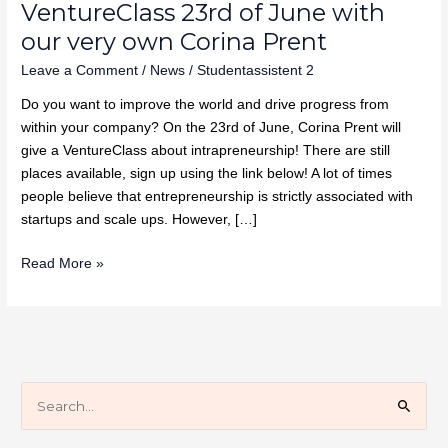
VentureClass 23rd of June with
our very own Corina Prent
Leave a Comment
/
News
/
Studentassistent 2
Do you want to improve the world and drive progress from
within your company? On the 23rd of June, Corina Prent will
give a VentureClass about intrapreneurship! There are still
places available, sign up using the link below! A lot of times
people believe that entrepreneurship is strictly associated with
startups and scale ups. However, […]
Read More »
S
e