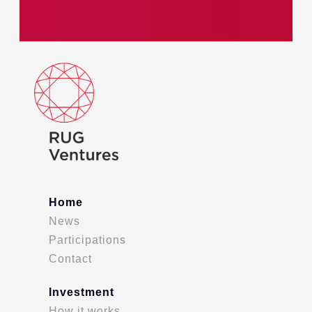
Home
News
Participations
Contact
Investment
How it works