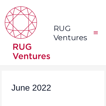
Skip
Main
to
content
Men
RUG
Ventures
June 2022