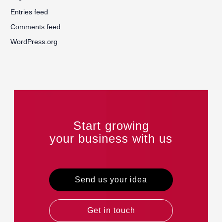
Entries feed
Comments feed
WordPress.org
Start growing
your business with us
Send us your idea
Get in touch