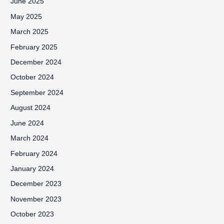
June 2025
May 2025
March 2025
February 2025
December 2024
October 2024
September 2024
August 2024
June 2024
March 2024
February 2024
January 2024
December 2023
November 2023
October 2023