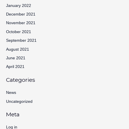
January 2022
December 2021
November 2021
October 2021
September 2021
August 2021
June 2021
April 2021
Categories
News
Uncategorized
Meta
Log in