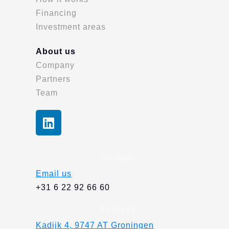
Financing
Investment areas
About us
Company
Partners
Team
L
i
n
k
Contact
e
Email us
d
+31 6 22 92 66 60
i
n
Address
Kadijk 4, 9747 AT Groningen