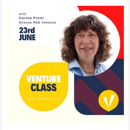
VentureClass
23rd
of
June
with
our
very
own
Corina
Prent