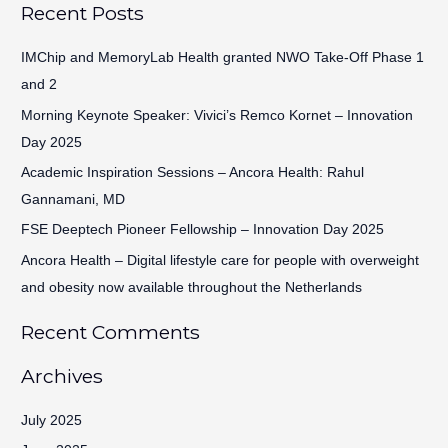
Recent Posts
a
r
IMChip and MemoryLab Health granted NWO Take-Off Phase 1
c
and 2
h
Morning Keynote Speaker: Vivici’s Remco Kornet – Innovation
f
Day 2025
o
Academic Inspiration Sessions – Ancora Health: Rahul
r
Gannamani, MD
:
FSE Deeptech Pioneer Fellowship – Innovation Day 2025
Ancora Health – Digital lifestyle care for people with overweight
and obesity now available throughout the Netherlands
Recent Comments
Archives
July 2025