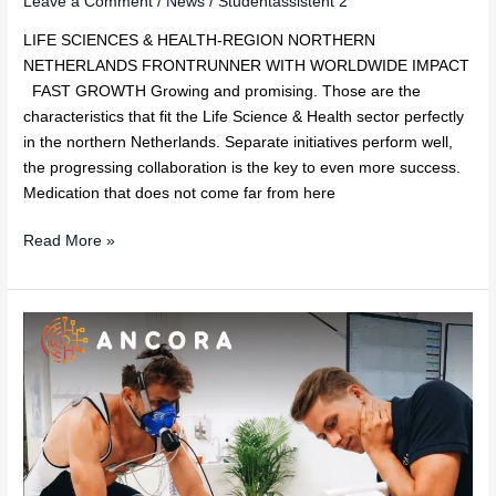
Leave a Comment
/
News
/
Studentassistent 2
LIFE SCIENCES & HEALTH-REGION NORTHERN
NETHERLANDS FRONTRUNNER WITH WORLDWIDE IMPACT
FAST GROWTH Growing and promising. Those are the
characteristics that fit the Life Science & Health sector perfectly
in the northern Netherlands. Separate initiatives perform well,
the progressing collaboration is the key to even more success.
Medication that does not come far from here
Read More »
Ancora
Health
joins
Techleap.nl’s
Rise
programme