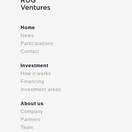
Home
News
Participations
Contact
Investment
How it works
Financing
Investment areas
About us
Company
Partners
Team