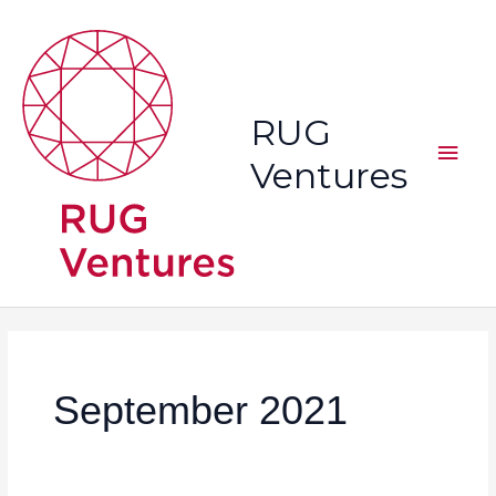
Skip
Main
to
content
Men
RUG
Ventures
September 2021