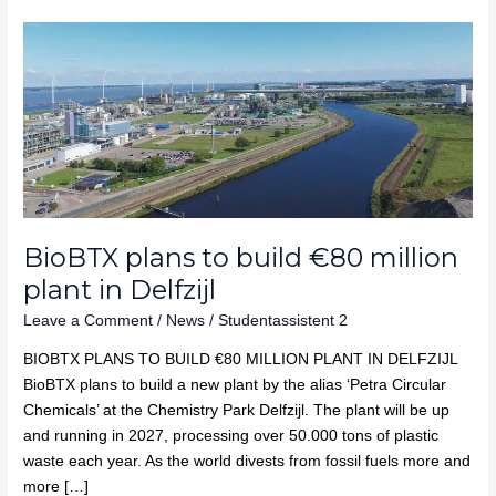
BioBTX
plans
to
build
€80
million
plant
in
Delfzijl
BioBTX plans to build €80 million
plant in Delfzijl
Leave a Comment
/
News
/
Studentassistent 2
BIOBTX PLANS TO BUILD €80 MILLION PLANT IN DELFZIJL
BioBTX plans to build a new plant by the alias ‘Petra Circular
Chemicals’ at the Chemistry Park Delfzijl. The plant will be up
and running in 2027, processing over 50.000 tons of plastic
waste each year. As the world divests from fossil fuels more and
more […]