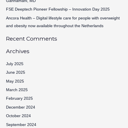
Gannamani, MD
:
FSE Deeptech Pioneer Fellowship – Innovation Day 2025
Ancora Health – Digital lifestyle care for people with overweight
and obesity now available throughout the Netherlands
Recent Comments
Archives
July 2025
June 2025
May 2025
March 2025
February 2025
December 2024
October 2024
September 2024