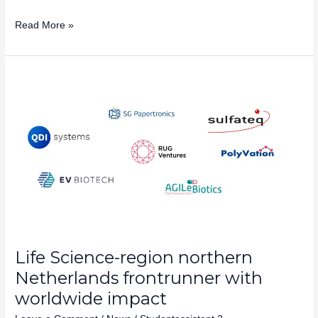
Read More »
Life
Science-
region
northern
Netherlands
frontrunner
with
worldwide
impact
Life Science-region northern
Netherlands frontrunner with
worldwide impact