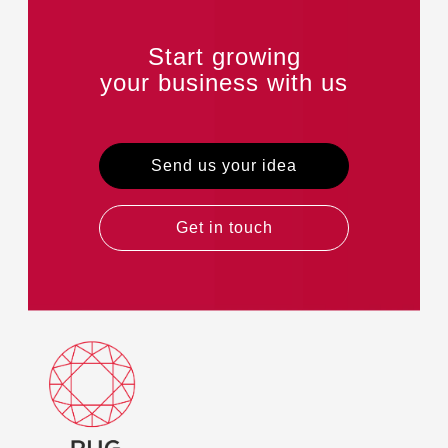
Start growing
your business with us
Send us your idea
Get in touch