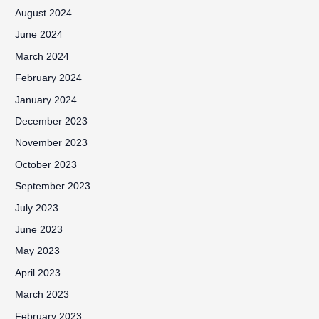
August 2024
June 2024
March 2024
February 2024
January 2024
December 2023
November 2023
October 2023
September 2023
July 2023
June 2023
May 2023
April 2023
March 2023
February 2023