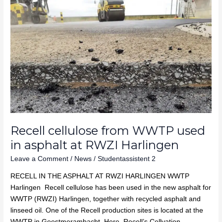
cellulose
from
WWTP
used
in
asphalt
at
RWZI
Harlingen
Recell cellulose from WWTP used
in asphalt at RWZI Harlingen
Leave a Comment
/
News
/
Studentassistent 2
RECELL IN THE ASPHALT AT RWZI HARLINGEN WWTP
Harlingen Recell cellulose has been used in the new asphalt for
WWTP (RWZI) Harlingen, together with recycled asphalt and
linseed oil. One of the Recell production sites is located at the
WWTP in Geestmerambacht. Here, Recell’s Cellvation