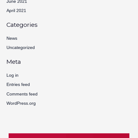
June 2021
April 2021
Categories
News
Uncategorized
Meta
Log in
Entries feed
Comments feed
WordPress.org