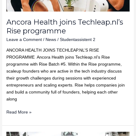
Ancora Health joins Techleap.nl’s
Rise programme
Leave a Comment
/
News
/
Studentassistent 2
ANCORA HEALTH JOINS TECHLEAP.NL’S RISE
PROGRAMME Ancora Health joins Techleap.nl’s Rise
programme with Rise Batch #5. Within the Rise programme,
scaleup founders who are active in the tech industry discuss
their growth challenges during sessions with experienced
entrepreneurs and scaling experts. Rise helps companies join
and build a community full of founders, helping each other
along
Read More »
Recell