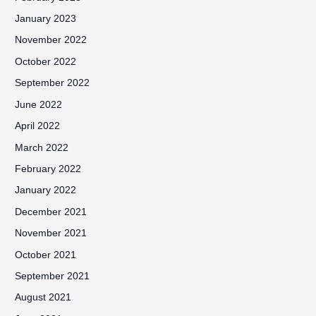
January 2023
November 2022
October 2022
September 2022
June 2022
April 2022
March 2022
February 2022
January 2022
December 2021
November 2021
October 2021
September 2021
August 2021