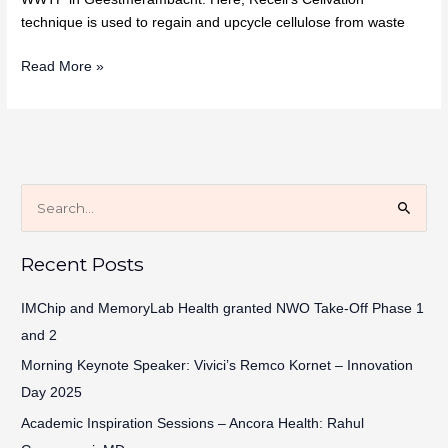
technique is used to regain and upcycle cellulose from waste
Read More »
S
e
Recent Posts
a
r
IMChip and MemoryLab Health granted NWO Take-Off Phase 1
c
and 2
h
Morning Keynote Speaker: Vivici’s Remco Kornet – Innovation
f
Day 2025
o
Academic Inspiration Sessions – Ancora Health: Rahul
r