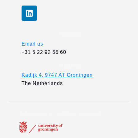
L
i
n
k
Contact
e
Email us
d
+31 6 22 92 66 60
i
n
Address
Kadijk 4, 9747 AT Groningen
The Netherlands
RUG Ventures is a subsidiary company of