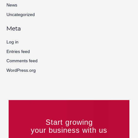
News
Uncategorized
Meta
Log in
Entries feed
Comments feed
WordPress.org
Start growing
your business with us