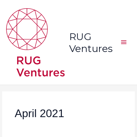
Skip
Main
to
content
Men
RUG
Ventures
April 2021