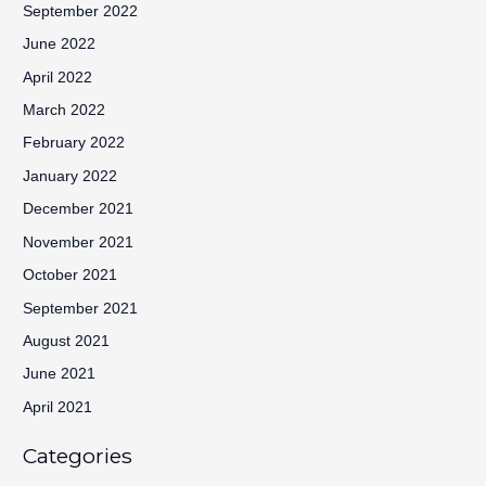
September 2022
June 2022
April 2022
March 2022
February 2022
January 2022
December 2021
November 2021
October 2021
September 2021
August 2021
June 2021
April 2021
Categories