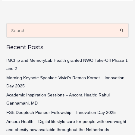
S
e
Recent Posts
a
r
IMChip and MemoryLab Health granted NWO Take-Off Phase 1
c
and 2
h
Morning Keynote Speaker: Vivici’s Remco Kornet – Innovation
f
Day 2025
o
Academic Inspiration Sessions – Ancora Health: Rahul
r
Gannamani, MD
:
FSE Deeptech Pioneer Fellowship – Innovation Day 2025
Ancora Health – Digital lifestyle care for people with overweight
and obesity now available throughout the Netherlands