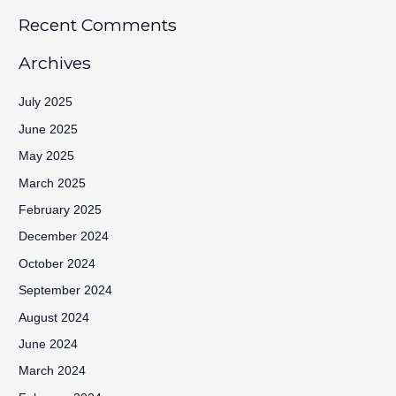
Recent Comments
Archives
July 2025
June 2025
May 2025
March 2025
February 2025
December 2024
October 2024
September 2024
August 2024
June 2024
March 2024