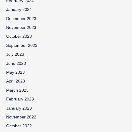
February 2024
January 2024
December 2023
November 2023
October 2023
September 2023
July 2023
June 2023
May 2023
April 2023
March 2023
February 2023
January 2023
November 2022
October 2022