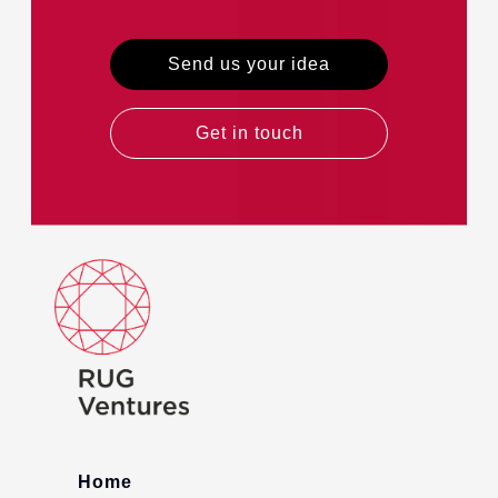
Send us your idea
Get in touch
Home