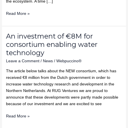
the ecosystem. A time […]
Read More »
An investment of €8M for
An
investment
consortium enabling water
of
technology
€8M
Leave a Comment
/
News
/
Webpuccino®
for
consortium
The article below talks about the NEW consortium, which has
enabling
received €8 million from the Dutch government in order to
water
increase water technology research and development in the
technology
Northern Netherlands. At RUG Ventures we are proud to
announce that these developments were partly made possible
because of our investment and we are excited to see
Read More »