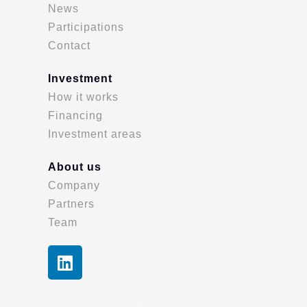
News
Participations
Contact
Investment
How it works
Financing
Investment areas
About us
Company
Partners
Team
L
i
n
k