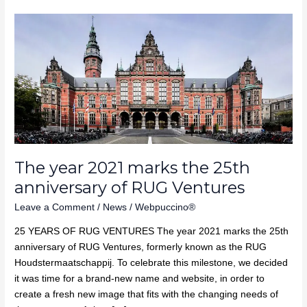
The
year
2021
marks
the
25th
anniversary
of
RUG
Ventures
The year 2021 marks the 25th
anniversary of RUG Ventures
Leave a Comment
/
News
/
Webpuccino®
25 YEARS OF RUG VENTURES The year 2021 marks the 25th
anniversary of RUG Ventures, formerly known as the RUG
Houdstermaatschappij. To celebrate this milestone, we decided
it was time for a brand-new name and website, in order to
create a fresh new image that fits with the changing needs of