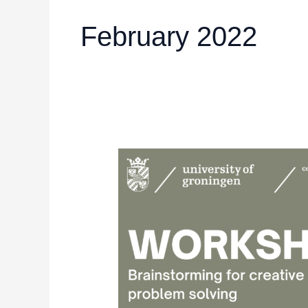
February 2022
UGCE:
Workshop
about
brainstorming
for
creative
problem
solving