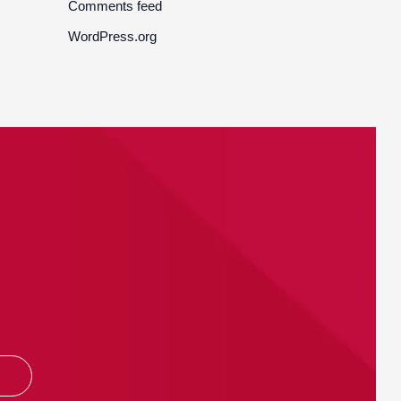
Comments feed
WordPress.org