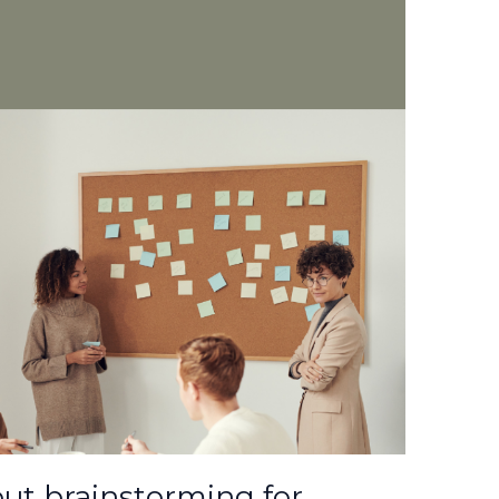
t brainstorming for