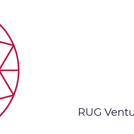
RUG Ventu