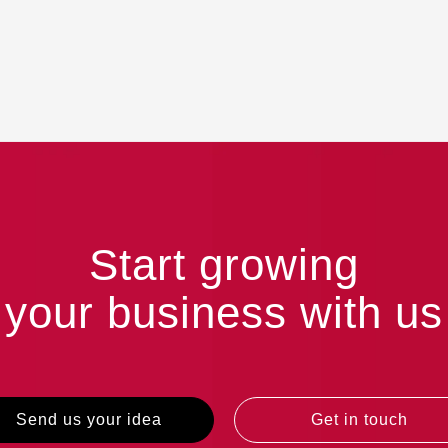
Start growing
your business with us
Send us your idea
Get in touch