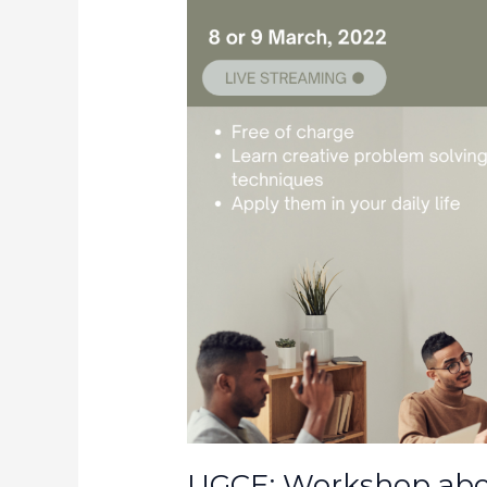
UGCE: Workshop abou