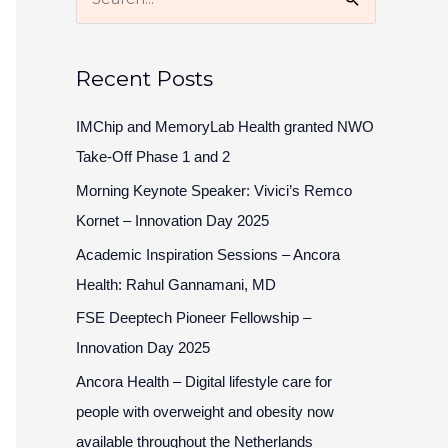
S
e
a
Recent Posts
r
c
IMChip and MemoryLab Health granted NWO
h
Take-Off Phase 1 and 2
f
Morning Keynote Speaker: Vivici’s Remco
o
Kornet – Innovation Day 2025
r
Academic Inspiration Sessions – Ancora
:
Health: Rahul Gannamani, MD
FSE Deeptech Pioneer Fellowship –
Innovation Day 2025
Ancora Health – Digital lifestyle care for
people with overweight and obesity now
available throughout the Netherlands