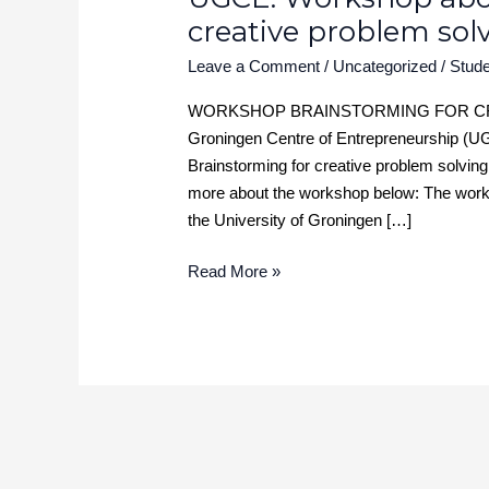
creative problem sol
Leave a Comment
/
Uncategorized
/
Stude
WORKSHOP BRAINSTORMING FOR CREA
Groningen Centre of Entrepreneurship (UG
Brainstorming for creative problem solving 
more about the workshop below: The worksh
the University of Groningen […]
Read More »