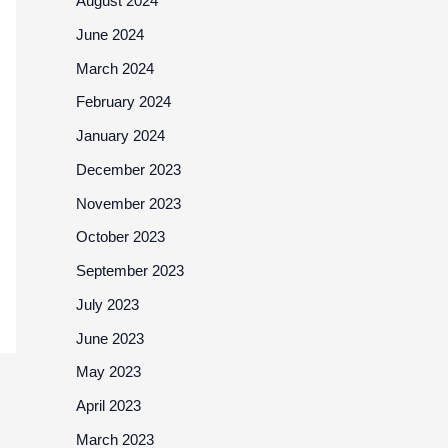
August 2024
June 2024
March 2024
February 2024
January 2024
December 2023
November 2023
October 2023
September 2023
July 2023
June 2023
May 2023
April 2023
March 2023