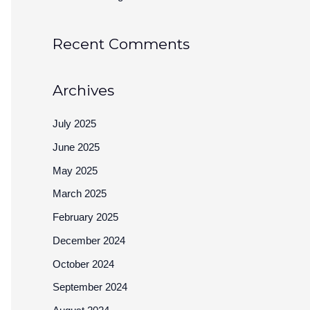
Recent Comments
Archives
July 2025
June 2025
May 2025
March 2025
February 2025
December 2024
October 2024
September 2024