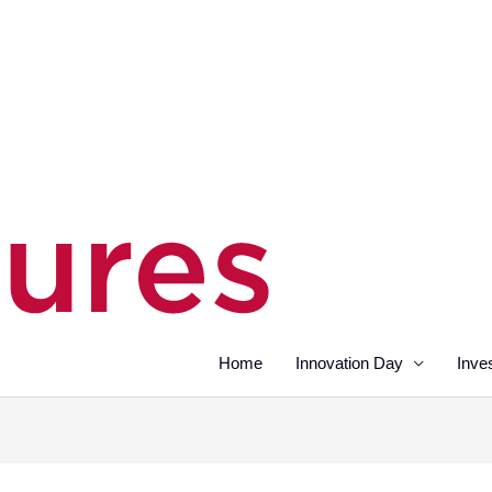
Home
Innovation Day
Inve