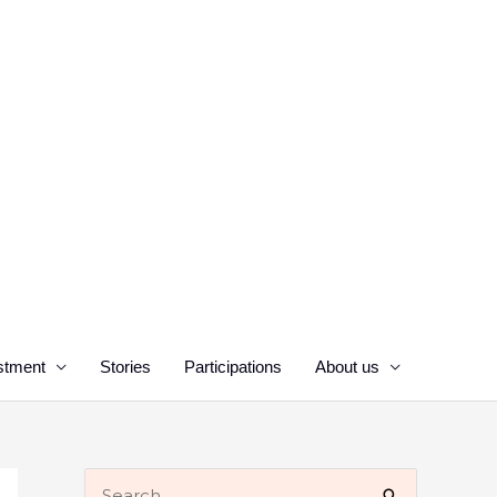
stment
Stories
Participations
About us