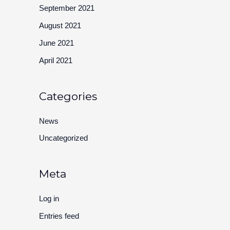
September 2021
August 2021
June 2021
April 2021
Categories
News
Uncategorized
Meta
Log in
Entries feed