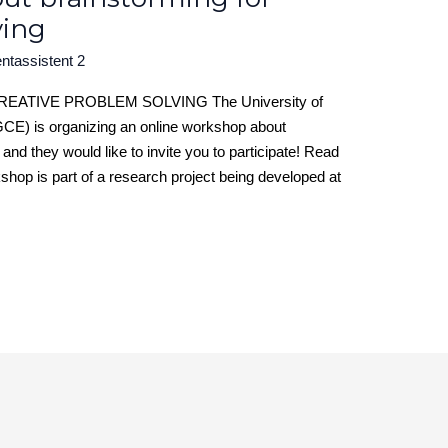
ving
ntassistent 2
TIVE PROBLEM SOLVING The University of
CE) is organizing an online workshop about
and they would like to invite you to participate! Read
op is part of a research project being developed at