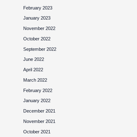
February 2023
January 2023
November 2022
October 2022
September 2022
June 2022
April 2022
March 2022
February 2022
January 2022
December 2021
November 2021
October 2021