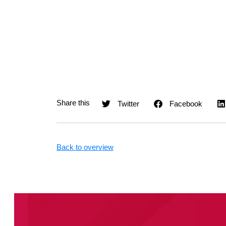
Twitter
Facebook
Back to overview