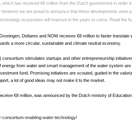
m, which has received
€8 million from the Dutch government in order 
 Ventures we are proud to announce that these developments were p
technology ecosystem will improve in the years to come. Read the ful
 Groningen, Deltares and NOM receives €8 million to faster translate 
owards a more circular, sustainable and climate neutral economy.
nsortium stimulates startups and other entrepreneurship initiatives
of energy from water and smart management of the water system are 
estment fund. Promising initiatives are scouted, guided in the valori
ort, a lot of good ideas may not make it to the market.
eceive €8 million, was announced by the Dutch ministry of Education
or-consortium-enabling-water-technology/