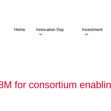
Home
Innovation Day
Investment
8M for consortium enabli