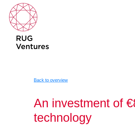
Skip
to
content
Back to overview
An investment of €
technology