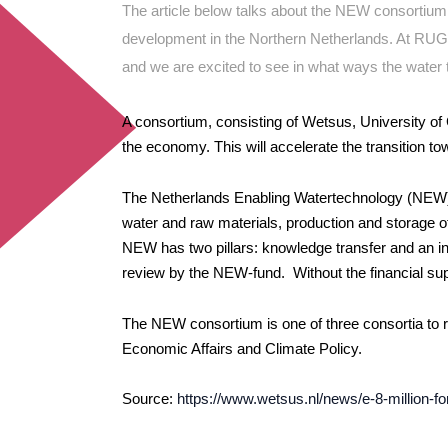
The article below talks about the NEW consortiu
development in the Northern Netherlands. At RUG
and we are excited to see in what ways the water 
A consortium,
consisting of Wetsus, University of
the economy. This will accelerate the transition t
The Netherlands Enabling Watertechnology (NEW) co
water and raw materials, production and storage 
NEW has two pillars: knowledge transfer and an inv
review by the NEW-fund. Without the financial supp
The NEW consortium is one of three consortia to r
Economic Affairs and Climate Policy.
Source:
https://www.wetsus.nl/news/e-8-million-f