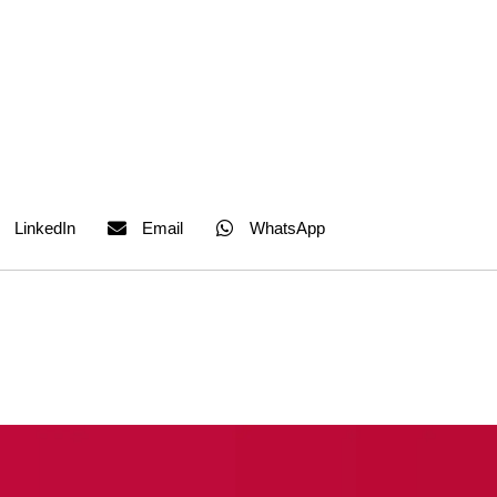
LinkedIn
Email
WhatsApp