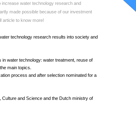
to increase water technology research and
artly made possible because of our investment
l article to know more!
water technology research results into society and
 in water technology: water treatment, reuse of
the main topics.
zation process and after selection nominated for a
, Culture and Science and the Dutch ministry of