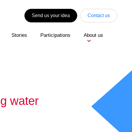
Send us your idea
Contact us
Stories
Participations
About us
ng water