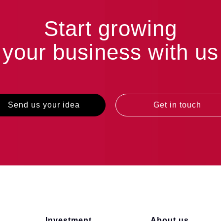
Start growing
your business with us
Send us your idea
Get in touch
Investment
About us