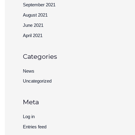
September 2021
August 2021
June 2021
April 2021
Categories
News
Uncategorized
Meta
Log in
Entries feed