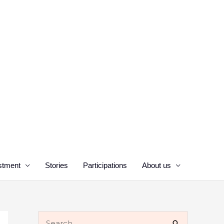
stment
Stories
Participations
About us