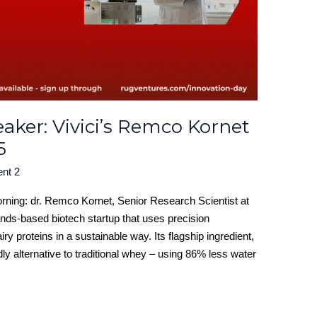
ker: Vivici’s Remco Kornet
5
ent 2
orning: dr. Remco Kornet, Senior Research Scientist at
lands-based biotech startup that uses precision
ry proteins in a sustainable way. Its flagship ingredient,
dly alternative to traditional whey – using 86% less water