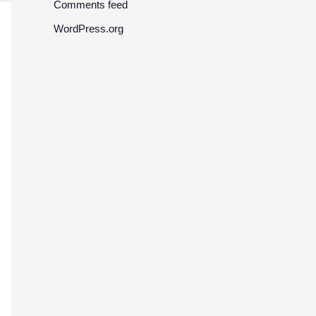
Comments feed
WordPress.org