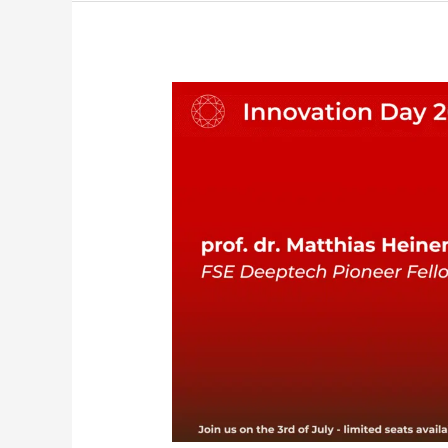
FSE
Deeptech
Pioneer
Fellowship
–
Innovation
Day
2025