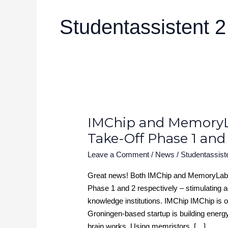
Studentassistent 2
IMChip and Memory
IMChip
and
Take-Off Phase 1 and
MemoryLab
Leave a Comment
/
News
/
Studentassist
Health
granted
Great news! Both IMChip and MemoryLab 
NWO
Phase 1 and 2 respectively – stimulating 
Take-
knowledge institutions. IMChip IMChip is on
Off
Groningen-based startup is building energ
Phase
brain works. Using memristors, […]