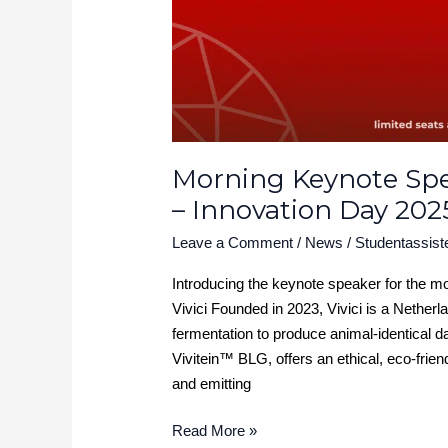
2025
Morning Keynote Spea
– Innovation Day 202
Leave a Comment
/
News
/
Studentassist
Introducing the keynote speaker for the m
Vivici Founded in 2023, Vivici is a Nether
fermentation to produce animal-identical dai
Vivitein™ BLG, offers an ethical, eco-frien
and emitting
Read More »