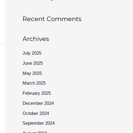
Recent Comments
Archives
July 2025
June 2025
May 2025
March 2025
February 2025
December 2024
October 2024
September 2024