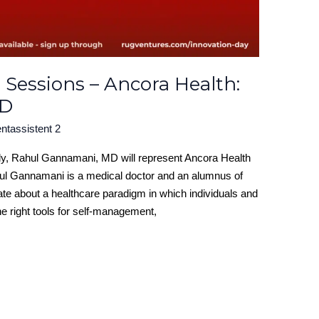
 Sessions – Ancora Health:
MD
ntassistent 2
uly, Rahul Gannamani, MD will represent Ancora Health
hul Gannamani is a medical doctor and an alumnus of
ate about a healthcare paradigm in which individuals and
e right tools for self-management,