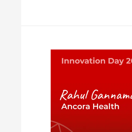
Academic
Inspiration
Sessions
–
Ancora
Health:
Rahul
Gannamani,
MD