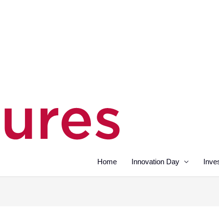
Home
Innovation Day
Inve