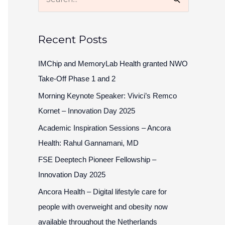
S
e
a
Recent Posts
r
c
IMChip and MemoryLab Health granted NWO
h
Take-Off Phase 1 and 2
f
Morning Keynote Speaker: Vivici’s Remco
o
Kornet – Innovation Day 2025
r
Academic Inspiration Sessions – Ancora
:
Health: Rahul Gannamani, MD
FSE Deeptech Pioneer Fellowship –
Innovation Day 2025
Ancora Health – Digital lifestyle care for
people with overweight and obesity now
available throughout the Netherlands