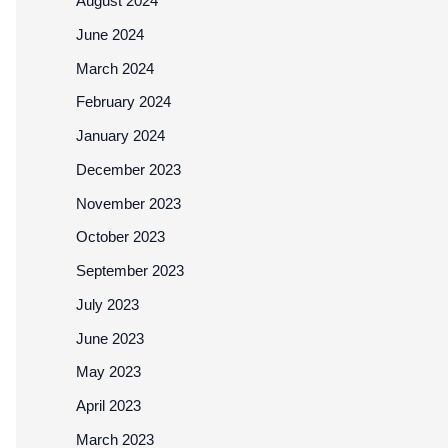
August 2024
June 2024
March 2024
February 2024
January 2024
December 2023
November 2023
October 2023
September 2023
July 2023
June 2023
May 2023
April 2023
March 2023