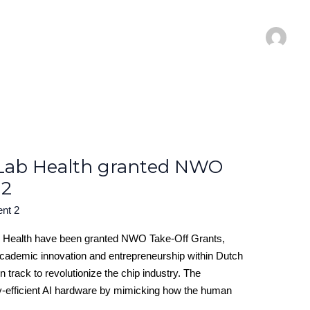
Lab Health granted NWO
 2
ent 2
Health have been granted NWO Take-Off Grants,
academic innovation and entrepreneurship within Dutch
 track to revolutionize the chip industry. The
y-efficient AI hardware by mimicking how the human