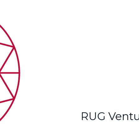
RUG Ventu