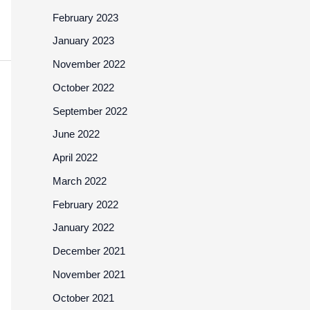
February 2023
January 2023
November 2022
October 2022
September 2022
June 2022
April 2022
March 2022
February 2022
January 2022
December 2021
November 2021
October 2021