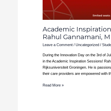
Academic Inspiration
Rahul Gannamani, 
Leave a Comment
/
Uncategorized
/
Stude
During the Innovation Day on the 3rd of J
in the Academic Inspiration Sessions! Ra
Rijksuniversiteit Groningen. He is passion
their care providers are empowered with th
Read More »